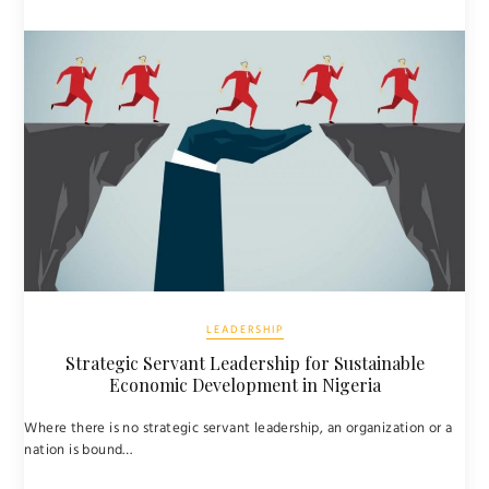
LEADERSHIP
Strategic Servant Leadership for Sustainable
Economic Development in Nigeria
Where there is no strategic servant leadership, an organization or a
nation is bound…