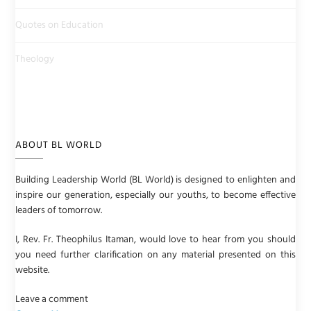
Quotes on Education
Theology
ABOUT BL WORLD
Building Leadership World (BL World) is designed to enlighten and
inspire our generation, especially our youths, to become effective
leaders of tomorrow.
I, Rev. Fr. Theophilus Itaman, would love to hear from you should
you need further clarification on any material presented on this
website.
Leave a comment