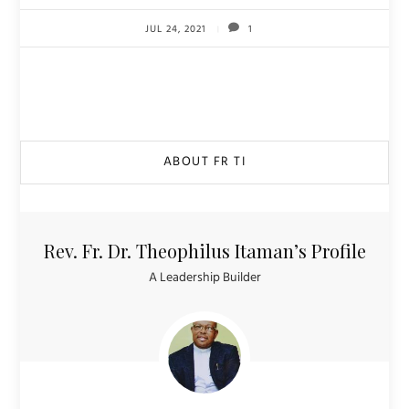
JUL 24, 2021
1
ABOUT FR TI
Rev. Fr. Dr. Theophilus Itaman’s Profile
A Leadership Builder