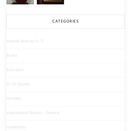
CATEGORIES
Awards Won by Fr. TI
Books
Education
Fr. TI's Quotes
Homilies
Inspirational Quotes – General
Leadership