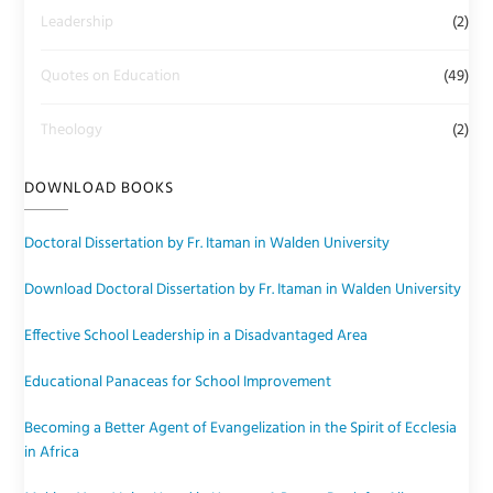
Leadership
(2)
Quotes on Education
(49)
Theology
(2)
DOWNLOAD BOOKS
Doctoral Dissertation by Fr. Itaman in Walden University
Download Doctoral Dissertation by Fr. Itaman in Walden University
Effective School Leadership in a Disadvantaged Area
Educational Panaceas for School Improvement
Becoming a Better Agent of Evangelization in the Spirit of Ecclesia
in Africa