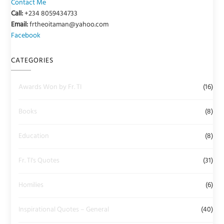
Contact Me
Call:
+234 8059434733
Email:
frtheoitaman@yahoo.com
Facebook
CATEGORIES
Awards Won by Fr. TI
(16)
Books
(8)
Education
(8)
Fr. TI's Quotes
(31)
Homilies
(6)
Inspirational Quotes – General
(40)