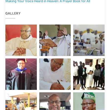
Making Your Voice Heard in Heaven: A Prayer Book for All
GALLERY