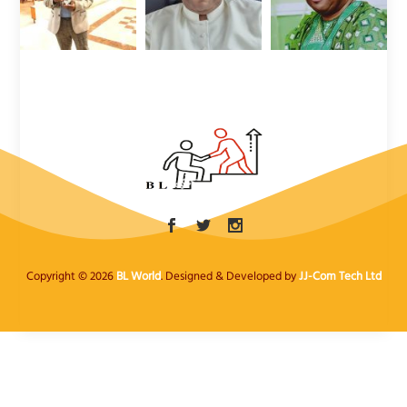
Copyright © 2026
BL World
. Designed & Developed by
JJ-Com Tech Ltd