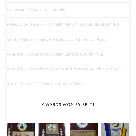
The Maxim of Authentic Morality
EFFECTS OF THE ENVIRONMENT ON LANGUAGE DEVELOPMENT
Century National Merit Award by Sacred Heart of Jesus
Award of Honour by St. Anslem Catholic Church Irrua
Award for Academic Excellence and Entrepreneurship by EDAF
POLICY IMPACTS CHANGE IN EDUCATION
AWARDS WON BY FR. TI