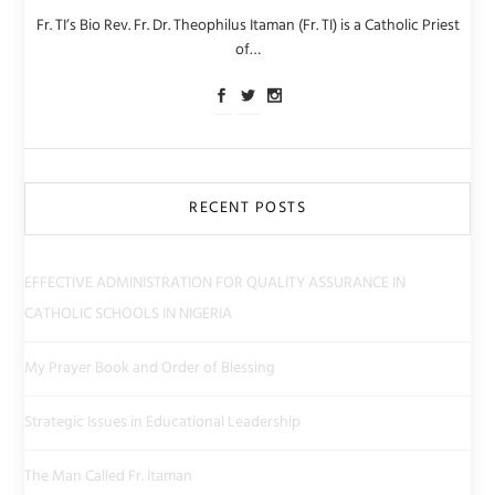
Fr. TI’s Bio Rev. Fr. Dr. Theophilus Itaman (Fr. TI) is a Catholic Priest
of…
RECENT POSTS
EFFECTIVE ADMINISTRATION FOR QUALITY ASSURANCE IN
CATHOLIC SCHOOLS IN NIGERIA
My Prayer Book and Order of Blessing
Strategic Issues in Educational Leadership
The Man Called Fr. Itaman